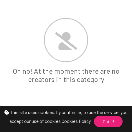
Oh no! At the moment there are no
creators in this category
This site uses cookies, by continuing to use the service, you
accept our use of cookies
Cookies Policy
Got it!