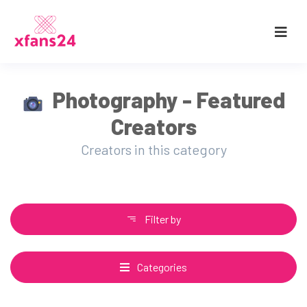
Photography - Featured
Creators
Creators in this category
Filter by
Categories